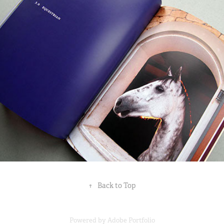
↑
Back to Top
Powered by
Adobe Portfolio