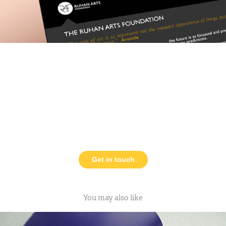
Get in touch
You may also like