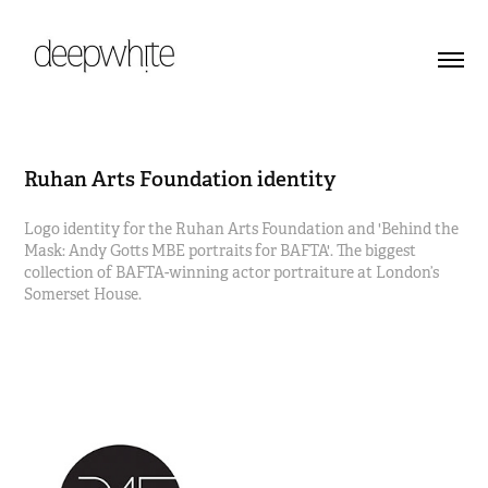
Ruhan Arts Foundation identity
Logo identity for the Ruhan Arts Foundation and 'Behind the
Mask: Andy Gotts MBE portraits for BAFTA'. The biggest
collection of BAFTA-winning actor portraiture at London’s
Somerset House.