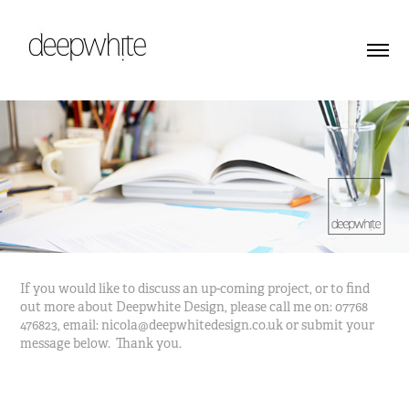
If you would like to discuss an up-coming project, or to find
out more about Deepwhite Design, please call me on: 07768
476823, email: nicola@deepwhitedesign.co.uk or submit your
message below. Thank you.