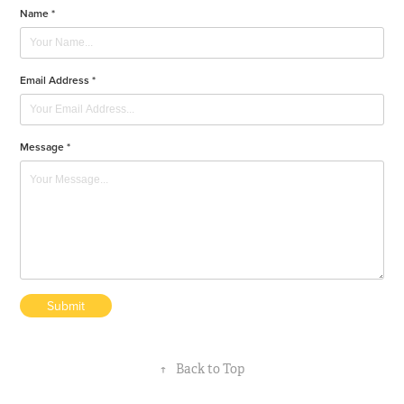
Name *
Email Address *
Message *
Submit
↑
Back to Top