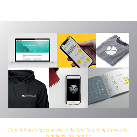
From initial design concepts to the final launch of the website,
completed in 4 months.