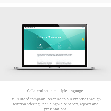
Collateral set in multiple languages
Full suite of company literature colour branded through
solution offering. Including white papers, reports and
presentations.