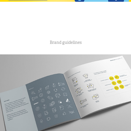
Brand guidelines