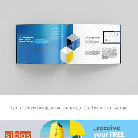
Online advertising, social campaigns and event backdrops