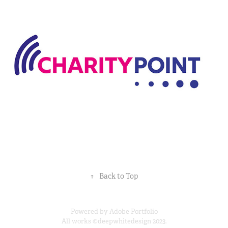
Charity Point
↑
Back to Top
Powered by
Adobe Portfolio
All works ©deepwhitedesign 2023.